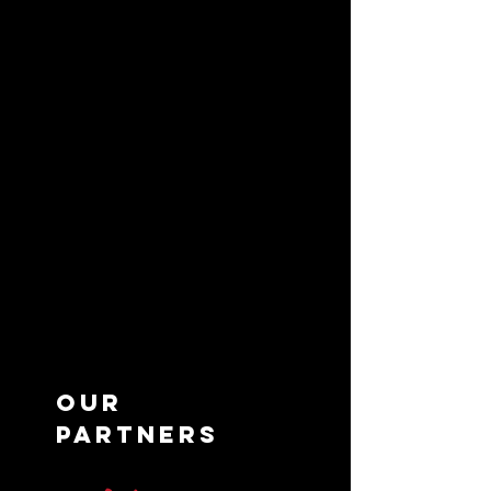
Maryland, and Virginia.
Partner
over 35 brands and more
than 90 locations, it successfully
blends renowned international
franchises with its own innovative
creations. Committed to
excellence, IVEA Concepts
delivers high-quality food,
outstanding service, and genuine
value in every dining experience.
OUR
Partners