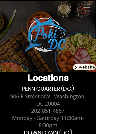
Website
Locations
PENN QUARTER (DC.)
906 F Street NW., Washington,
DC 20004
202-851-4867
Monday - Saturday 11:30am-
8:30pm
DOWNTOWN (DC.)