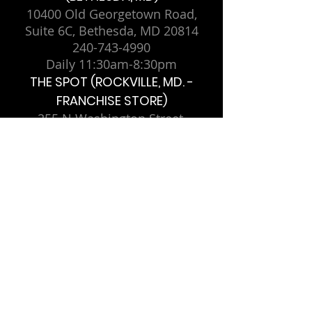
10400 Old Georgetown Road,
Suite 6C, Bethesda, MD 20814
240-743-4990
Daily 11:30am-8:30pm
THE SPOT (ROCKVILLE, MD. -
FRANCHISE STORE)
255 N Washington Street,
Rockville, MD 20850
Sunday-Thursday 11am-11pm,
Friday-Saturday 11am-12am
THE SPOT MINI (COLLEGE PARK,
MD. - FRANCHISE STORE)
4209 Knox Road, College Park,
MD 20740
Monday-Saturday 12pm-10pm,
Sunday 12pm-9pm
THE BORO (MCLEAN, VA. -
FRANCHISE STORE)