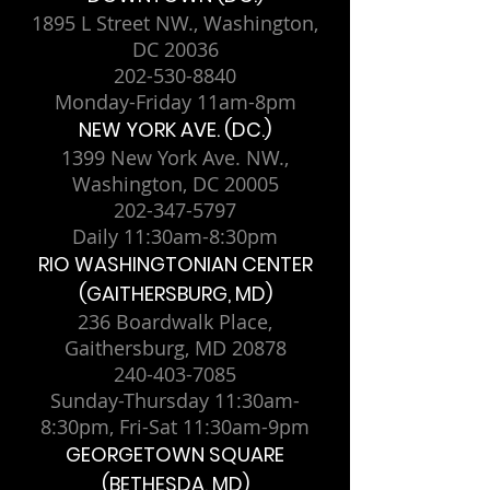
1895 L Street NW., Washington,
DC 20036
202-530-8840
Monday-Friday 11am-8pm
NEW YORK AVE. (DC.)
1399 New York Ave. NW.,
Washington, DC 20005
202-347-5797
Daily 11:30am-8:30pm
RIO WASHINGTONIAN CENTER
(GAITHERSBURG, MD)
236 Boardwalk Place,
Gaithersburg, MD 20878
240-403-7085
Sunday-Thursday 11:30am-
8:30pm, Fri-Sat 11:30am-9pm
GEORGETOWN SQUARE
(BETHESDA, MD)