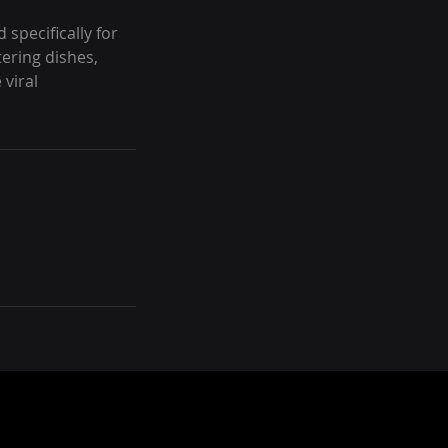
 specifically for
ering dishes,
viral