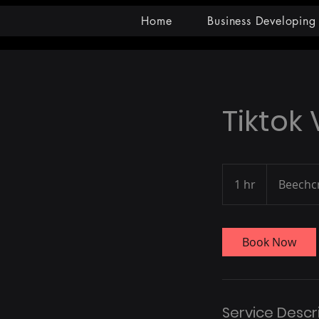
Home
Business Developing
Tiktok
1 hr
1
Beechc
h
Book Now
Service Descr