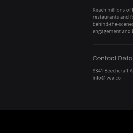
Reach millions of 
restaurants and 
behind-the-scenes
engagement and b
Contact Detai
8341 Beechcraft 
info@ivea.co