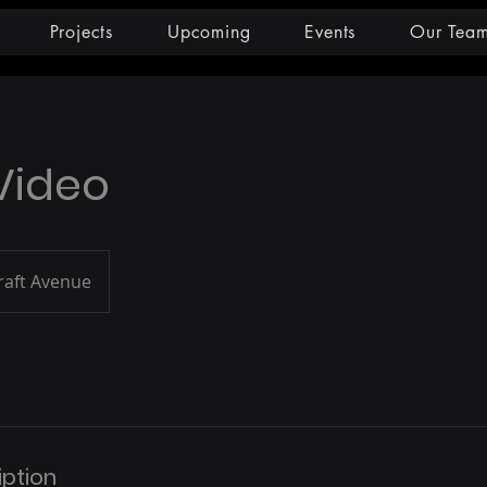
Projects
Upcoming
Events
Our Tea
 Video
raft Avenue
iption