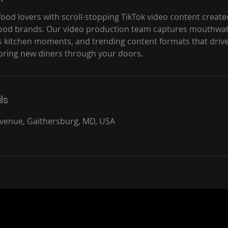
food lovers with scroll-stopping TikTok video content created
food brands. Our video production team captures mouthwat
 kitchen moments, and trending content formats that drive 
ring new diners through your doors.
ls
Avenue, Gaithersburg, MD, USA