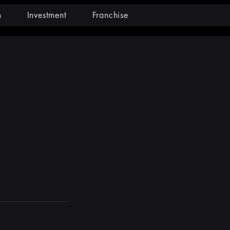
m
Investment
Franchise