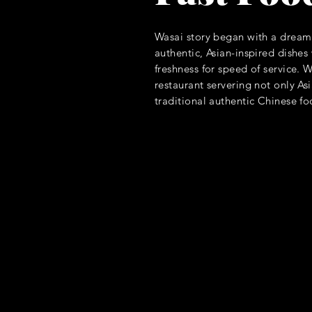
Wasai story began with a dream 
authentic, Asian-inspired dishe
freshness for speed of service. 
restaurant servering not only A
traditional authentic Chinese f