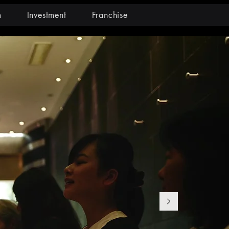
m
Investment
Franchise