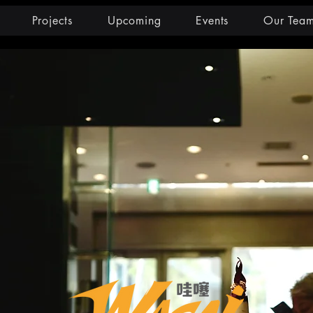
Projects
Upcoming
Events
Our Tea