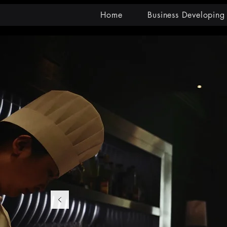
Home
Business Developing