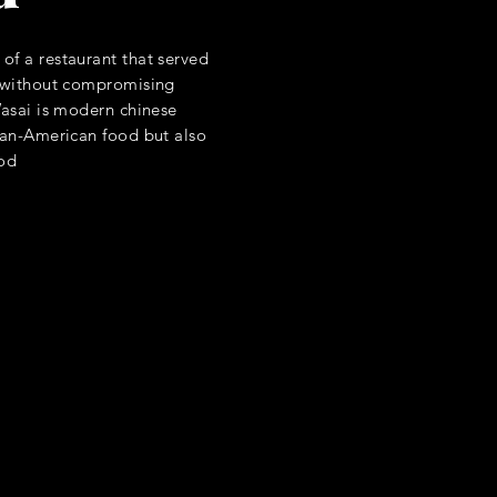
of a restaurant that served
s without compromising
Wasai is modern chinese
sian-American food but also
ood