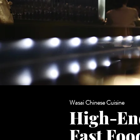
Wasai Chinese Cuisine
High-En
Fast Fo