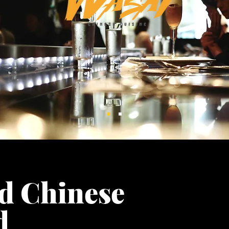
d Chinese
od